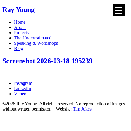
Ray Young
Skip
Home
to
About
content
Projects
The Underestimated
Speaking & Workshops
Blog
Screenshot 2026-03-18 195239
Instagram
LinkedIn
Vimeo
©2026 Ray Young. All rights reserved. No reproduction of images
without written permission. | Website:
Tim Jukes