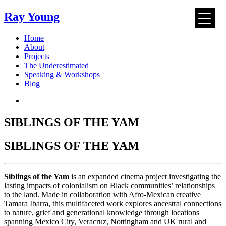
Ray Young
Skip
Home
to
About
content
Projects
The Underestimated
Speaking & Workshops
Blog
SIBLINGS OF THE YAM
SIBLINGS OF THE YAM
Siblings of the Yam
is an expanded cinema project investigating the
lasting impacts of colonialism on Black communities’ relationships
to the land. Made in collaboration with Afro-Mexican creative
Tamara Ibarra, this multifaceted work explores ancestral connections
to nature, grief and generational knowledge through locations
spanning Mexico City, Veracruz, Nottingham and UK rural and