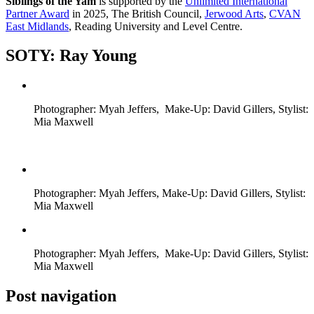
Siblings of the Yam
is supported by the
Unlimited International
Partner Award
in 2025, The British Council,
Jerwood Arts
,
CVAN
East Midlands
, Reading University and Level Centre.
SOTY: Ray Young
Photographer: Myah Jeffers, Make-Up: David Gillers, Stylist:
Mia Maxwell
Photographer: Myah Jeffers, Make-Up: David Gillers, Stylist:
Mia Maxwell
Photographer: Myah Jeffers, Make-Up: David Gillers, Stylist:
Mia Maxwell
Post navigation