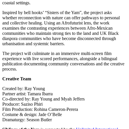
coastal settings.
Inspired by bell hooks’ “Sisters of the Yam”, the project asks
whether reconnection with nature can offer pathways to personal
and collective healing. Using an Afrofuturist lens, the work
examines the contrasting experiences between Afro-Mexican
communities who maintain strong ties to the land and UK Black
diaspora communities who have become disconnected through
urbanisation and systemic barriers.
The project will culminate in an immersive multi-screen film
experience with live scored performances, alongside a bilingual
publication documenting community conversations and the creative
process.
Creative Team
Created by: Ray Young
Partner artist: Tamara Ibarra
Co-directed by: Ray Young and Myah Jeffers
Producer: Saziso Phiri
Film Production: Rohina Cameron-Perera
Costume & design: Jade O’Belle
Dramaturgy: Season Butler