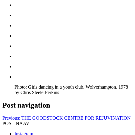
Photo: Girls dancing in a youth club, Wolverhampton, 1978
by Chris Steele-Perkins
Post navigation
Previous:
THE GOODSTOCK CENTRE FOR REJUVINATION
POST NAAV
Instagram