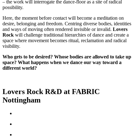
– the work will interrogate the dance-floor as a site of radical
possibility.
Here, the moment before contact will become a meditation on
desire, belonging and freedom. Centring diverse bodies, identities
and ways of moving often rendered invisible or invalid.
Lovers
Rock
will challenge traditional hierarchies of dance and create a
space where movement becomes ritual, reclamation and radical
visibility.
Who gets to be desired? Whose bodies are allowed to take up
space? What happens when we dance our way toward a
different world?
Lovers Rock R&D at FABRIC
Nottingham