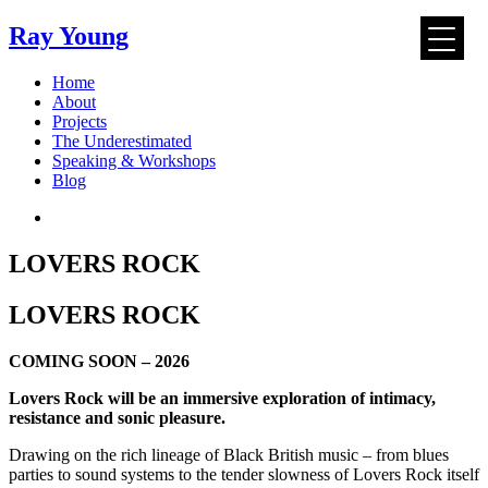
Ray Young
Skip
Home
to
About
content
Projects
The Underestimated
Speaking & Workshops
Blog
LOVERS ROCK
LOVERS ROCK
COMING SOON – 2026
Lovers Rock will be an immersive exploration of intimacy,
resistance and sonic pleasure.
Drawing on the rich lineage of Black British music – from blues
parties to sound systems to the tender slowness of Lovers Rock itself