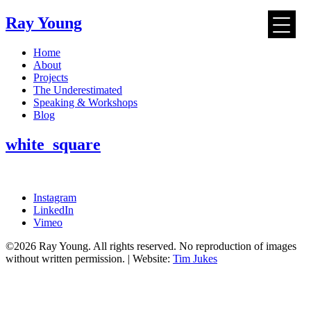
Ray Young
Skip
Home
to
About
content
Projects
The Underestimated
Speaking & Workshops
Blog
white_square
Instagram
LinkedIn
Vimeo
©2026 Ray Young. All rights reserved. No reproduction of images
without written permission. | Website:
Tim Jukes