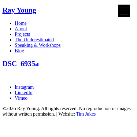
Ray Young
Skip
Home
to
About
content
Projects
The Underestimated
Speaking & Workshops
Blog
DSC_6935a
Instagram
LinkedIn
Vimeo
©2026 Ray Young. All rights reserved. No reproduction of images
without written permission. | Website:
Tim Jukes